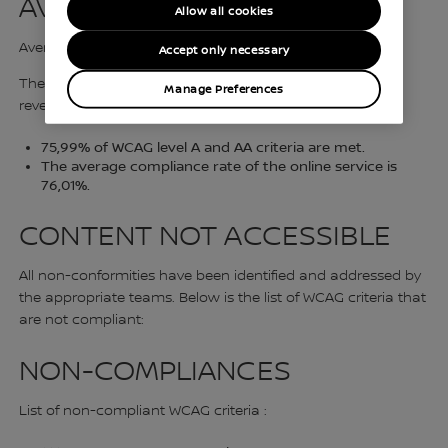
AVERAGE COMPLIANCE
Allow all cookies
Average compliance 76,01%
Accept only necessary
The compliance audit carried out by Razorfish France
Manage Preferences
reveals that :
75,99% of WCAG level A and AA criteria are met.
The average compliance rate of the online service is
76,01%.
CONTENT NOT ACCESSIBLE
All non-conformities have been identified and addressed by
the appropriate teams. Below is the list of WCAG criteria that
are not compliant:
NON-COMPLIANCES
List of non-compliant WCAG criteria :