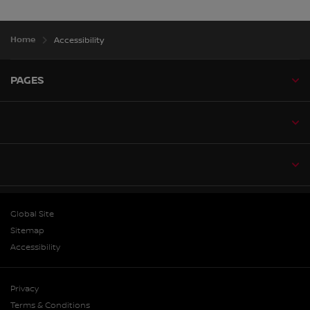
Home
Accessibility
PAGES
Global Site
Sitemap
Accessibility
Privacy
Terms & Conditions