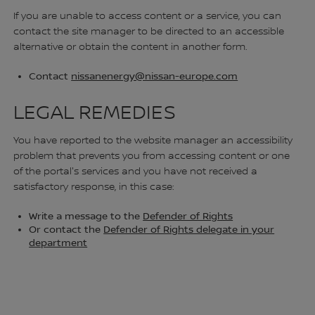
If you are unable to access content or a service, you can
contact the site manager to be directed to an accessible
alternative or obtain the content in another form.
Contact
nissanenergy@nissan-europe.com
LEGAL REMEDIES
You have reported to the website manager an accessibility
problem that prevents you from accessing content or one
of the portal's services and you have not received a
satisfactory response, in this case:
Write a message to the
Defender of Rights
Or contact the
Defender of Rights delegate in your
department