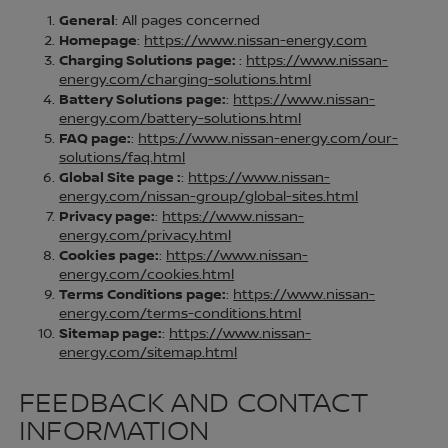
General
: All pages concerned
Homepage
:
https://www.nissan-energy.com
Charging Solutions page:
:
https://www.nissan-
energy.com/charging-solutions.html
Battery Solutions page:
:
https://www.nissan-
energy.com/battery-solutions.html
FAQ page:
:
https://www.nissan-energy.com/our-
solutions/faq.html
Global Site page :
:
https://www.nissan-
energy.com/nissan-group/global-sites.html
Privacy page:
:
https://www.nissan-
energy.com/privacy.html
Cookies page:
:
https://www.nissan-
energy.com/cookies.html
Terms Conditions page:
:
https://www.nissan-
energy.com/terms-conditions.html
Sitemap page:
:
https://www.nissan-
energy.com/sitemap.html
FEEDBACK AND CONTACT
INFORMATION