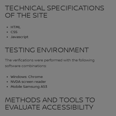
TECHNICAL SPECIFICATIONS
OF THE SITE
HTML
CSS
Javascript
TESTING ENVIRONMENT
The verifications were performed with the following
software combinations:
Windows: Chrome
NVDA screen reader
Mobile Samsung A53
METHODS AND TOOLS TO
EVALUATE ACCESSIBILITY