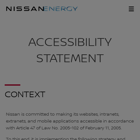
Skip
to
ACCESSIBILITY
main
content
ACCESSIBILITY
STATEMENT
CONTEXT
Nissan is committed to making its websites, intranets,
extranets, and mobile applications accessible in accordance
with Article 47 of Law No. 2005-102 of February 11, 2005.
To this end, it is implementing the following strategy and