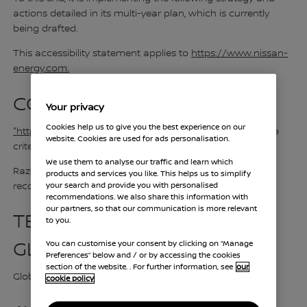
actions detailed in its multi-year plan, which is currently
being drafted.
This accessibility statement applies to
https://www.nissan-
energy.com.
CONFORMITY LEVEL:
Your privacy
Cookies help us to give you the best experience on our
"https://www.nissan-energy.com"
is not compliant to the
website. Cookies are used for ads personalisation.
criteria with
WCAG version 2.2, level AA
.
We use them to analyse our traffic and learn which
Razorfish France refers to the WCAG international
products and services you like. This helps us to simplify
your search and provide you with personalised
recommendations version 2.2, level AA.
recommendations. We also share this information with
our partners, so that our communication is more relevant
TESTS RESULT
to you.
GLOBAL COMPLIANCE
You can customise your consent by clicking on “Manage
Preferences” below and / or by accessing the cookies
section of the website. . For further information, see
our
Global compliance 75,99%
cookie policy