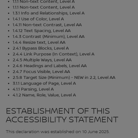
1.1.1 Non-text Content, Level A
1.1.1 Non-text Content, Level A
1.3.1 Info and Relationships, Level A
1.4.1 Use of Color, Level A
1.4.11 Non-text Contrast, Level AA
1.4.12 Text Spacing, Level AA
1.4.3 Contrast (Minimum), Level AA
1.4.4 Resize text, Level AA
2.4.1 Bypass Blocks, Level A
2.4.4 Link Purpose (In Context), Level A
2.4.5 Multiple Ways, Level AA
2.4.6 Headings and Labels, Level AA
2.4.7 Focus Visible, Level AA
2.5.8 Target Size (Minimum) - NEW in 2.2, Level AA
3.1.1 Language of Page, Level A
4.1.1 Parsing, Level A
4.1.2 Name, Role, Value, Level A
ESTABLISHMENT OF THIS
ACCESSIBILITY STATEMENT
This declaration was established on 10 June 2025.