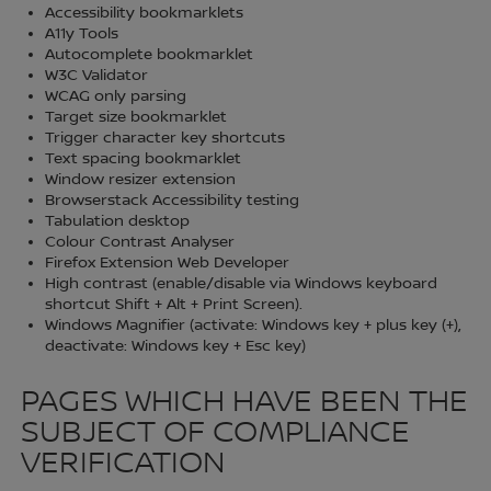
Accessibility bookmarklets
A11y Tools
Autocomplete bookmarklet
W3C Validator
WCAG only parsing
Target size bookmarklet
Trigger character key shortcuts
Text spacing bookmarklet
Window resizer extension
Browserstack Accessibility testing
Tabulation desktop
Colour Contrast Analyser
Firefox Extension Web Developer
High contrast (enable/disable via Windows keyboard
shortcut Shift + Alt + Print Screen).
Windows Magnifier (activate: Windows key + plus key (+),
deactivate: Windows key + Esc key)
PAGES WHICH HAVE BEEN THE
SUBJECT OF COMPLIANCE
VERIFICATION