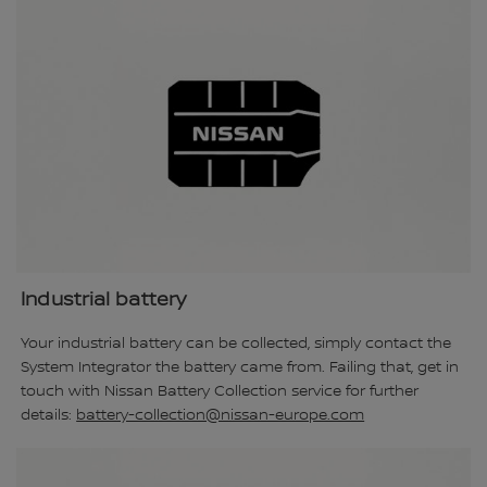
Industrial battery
Your industrial battery can be collected, simply contact the
System Integrator the battery came from. Failing that, get in
touch with Nissan Battery Collection service for further
details:
battery-collection@nissan-europe.com