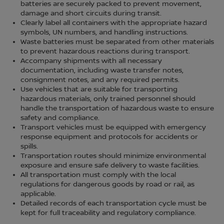
batteries are securely packed to prevent movement,
damage and short circuits during transit.
Clearly label all containers with the appropriate hazard
symbols, UN numbers, and handling instructions.
Waste batteries must be separated from other materials
to prevent hazardous reactions during transport.
Accompany shipments with all necessary
documentation, including waste transfer notes,
consignment notes, and any required permits.
Use vehicles that are suitable for transporting
hazardous materials, only trained personnel should
handle the transportation of hazardous waste to ensure
safety and compliance.
Transport vehicles must be equipped with emergency
response equipment and protocols for accidents or
spills.
Transportation routes should minimize environmental
exposure and ensure safe delivery to waste facilities.
All transportation must comply with the local
regulations for dangerous goods by road or rail, as
applicable.
Detailed records of each transportation cycle must be
kept for full traceability and regulatory compliance.