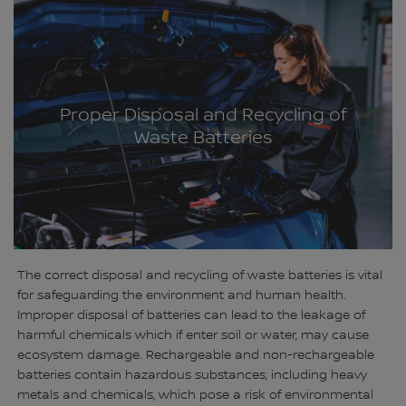
Proper Disposal and Recycling of
Waste Batteries
The correct disposal and recycling of waste batteries is vital
for safeguarding the environment and human health.
Improper disposal of batteries can lead to the leakage of
harmful chemicals which if enter soil or water, may cause
ecosystem damage. Rechargeable and non-rechargeable
batteries contain hazardous substances, including heavy
metals and chemicals, which pose a risk of environmental