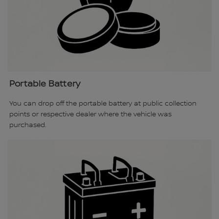
Portable Battery
You can drop off the portable battery at public collection
points or respective dealer where the vehicle was
purchased.