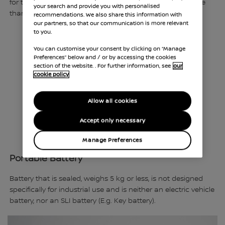
for traction in hybrid or electric vehicles, that weighs more
your search and provide you with personalised
than 25 kg.
recommendations. We also share this information with
our partners, so that our communication is more relevant
to you.
You can customise your consent by clicking on “Manage
Preferences” below and / or by accessing the cookies
section of the website. . For further information, see
our
cookie policy
Allow all cookies
Accept only necessary
Manage Preferences
Portable Battery
Battery that is sealed, weighs 5 kg or less, is not designed
specifically for industrial use and is neither an electric vehicle
battery, nor an SLI battery (E.g. Key battery).