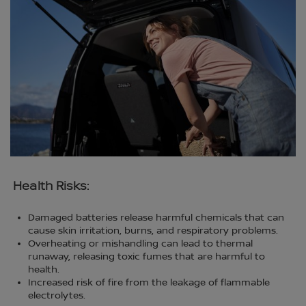
Health Risks:
Damaged batteries release harmful chemicals that can
cause skin irritation, burns, and respiratory problems.
Overheating or mishandling can lead to thermal
runaway, releasing toxic fumes that are harmful to
health.
Increased risk of fire from the leakage of flammable
electrolytes.