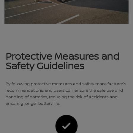
Protective Measures and
Safety Guidelines
By following protective measures and safety manufacturer's
recommendations, end users can ensure the safe use and
handling of batteries, reducing the risk of accidents and
ensuring longer battery life.