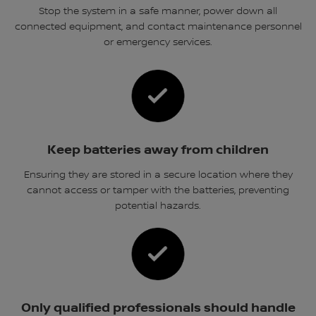
Stop the system in a safe manner, power down all
connected equipment, and contact maintenance personnel
or emergency services.
Keep batteries away from children
Ensuring they are stored in a secure location where they
cannot access or tamper with the batteries, preventing
potential hazards.
Only qualified professionals should handle