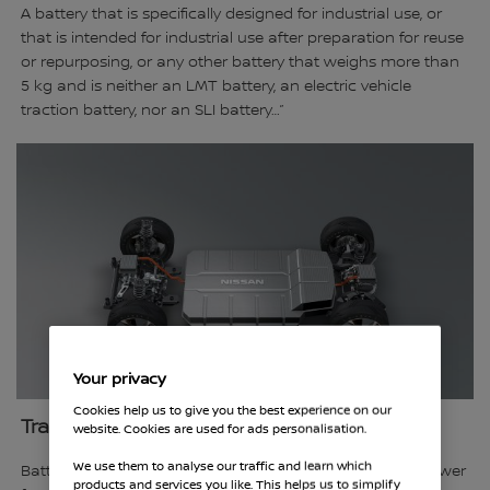
A battery that is specifically designed for industrial use, or
that is intended for industrial use after preparation for reuse
or repurposing, or any other battery that weighs more than
5 kg and is neither an LMT battery, an electric vehicle
traction battery, nor an SLI battery…”
Your privacy
Cookies help us to give you the best experience on our
Traction Battery
website. Cookies are used for ads personalisation.
We use them to analyse our traffic and learn which
Battery that is specifically designed to provide electric power
products and services you like. This helps us to simplify