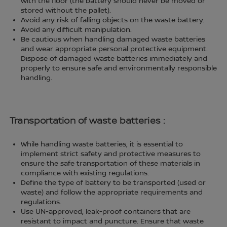
with the floor (the battery should never be moved or
stored without the pallet).
Avoid any risk of falling objects on the waste battery.
Avoid any difficult manipulation.
Be cautious when handling damaged waste batteries
and wear appropriate personal protective equipment.
Dispose of damaged waste batteries immediately and
properly to ensure safe and environmentally responsible
handling.
Transportation of waste batteries :
While handling waste batteries, it is essential to
implement strict safety and protective measures to
ensure the safe transportation of these materials in
compliance with existing regulations.
Define the type of battery to be transported (used or
waste) and follow the appropriate requirements and
regulations.
Use UN-approved, leak-proof containers that are
resistant to impact and puncture. Ensure that waste