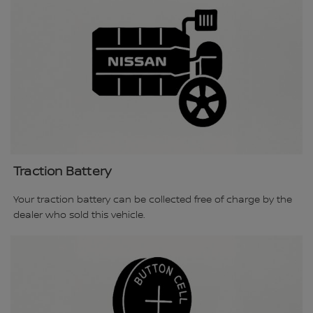
Traction Battery
Your traction battery can be collected free of charge by the
dealer who sold this vehicle.