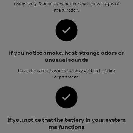
issues early. Replace any battery that shows signs of
malfunction.
If you notice smoke, heat, strange odors or
unusual sounds
Leave the premises immediately and call the fire
department.
If you notice that the battery in your system
malfunctions