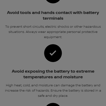
Avoid tools and hands contact with battery
terminals
To prevent short circuits, electric shocks or other hazardous
situations. Always wear appropriate personal protective
equipment.
Avoid exposing the battery to extreme
temperatures and moisture
High heat, cold, and moisture can damage the battery and
increase the risk of hazards. Ensure the battery is stored in a
safe and dry place.