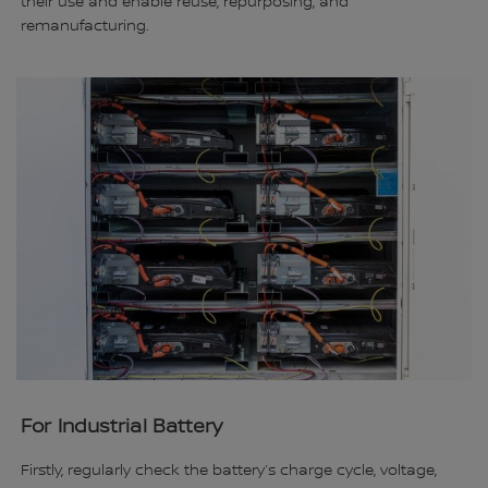
their use and enable reuse, repurposing, and
remanufacturing.
For Industrial Battery
Firstly, regularly check the battery’s charge cycle, voltage,