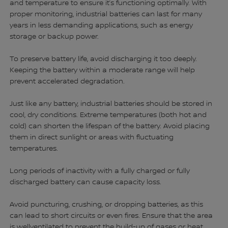
and temperature to ensure it’s functioning optimally. With
proper monitoring, industrial batteries can last for many
years in less demanding applications, such as energy
storage or backup power.
To preserve battery life, avoid discharging it too deeply.
Keeping the battery within a moderate range will help
prevent accelerated degradation.
Just like any battery, industrial batteries should be stored in
cool, dry conditions. Extreme temperatures (both hot and
cold) can shorten the lifespan of the battery. Avoid placing
them in direct sunlight or areas with fluctuating
temperatures.
Long periods of inactivity with a fully charged or fully
discharged battery can cause capacity loss.
Avoid puncturing, crushing, or dropping batteries, as this
can lead to short circuits or even fires. Ensure that the area
is wellventilated to prevent the build-up of gases or heat,