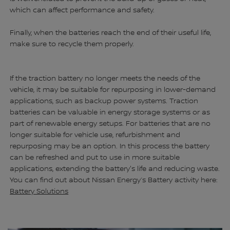
which can affect performance and safety.
Finally, when the batteries reach the end of their useful life,
make sure to recycle them properly.
If the traction battery no longer meets the needs of the
vehicle, it may be suitable for repurposing in lower-demand
applications, such as backup power systems. Traction
batteries can be valuable in energy storage systems or as
part of renewable energy setups. For batteries that are no
longer suitable for vehicle use, refurbishment and
repurposing may be an option. In this process the battery
can be refreshed and put to use in more suitable
applications, extending the battery's life and reducing waste.
You can find out about Nissan Energy’s Battery activity here:
Battery Solutions