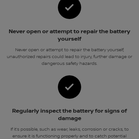
Never open or attempt to repair the battery
yourself
Never open or attempt to repair the battery yourself,
unauthorized repairs could lead to injury, further damage or
dangerous safety hazards.
Regularly inspect the battery for signs of
damage
If it’s possible, such as wear, leaks, corrosion or cracks, to
ensure it is functioning properly and to catch potential