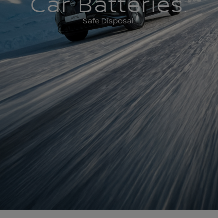
Car Batteries.
Safe Disposal.