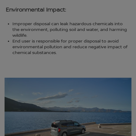
Environmental Impact:
Improper disposal can leak hazardous chemicals into
the environment, polluting soil and water, and harming
wildlife.
End user is responsible for proper disposal to avoid
environmental pollution and reduce negative impact of
chemical substances.