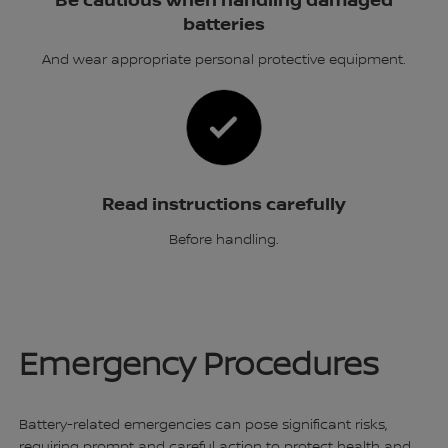
Be cautious when handling damaged
batteries
And wear appropriate personal protective equipment.
Read instructions carefully
Before handling.
Emergency Procedures
Battery-related emergencies can pose significant risks,
requiring prompt and careful action to protect health and