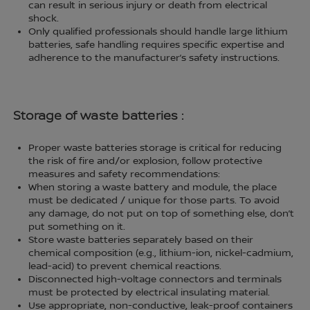
can result in serious injury or death from electrical
shock.
Only qualified professionals should handle large lithium
batteries, safe handling requires specific expertise and
adherence to the manufacturer’s safety instructions.
Storage of waste batteries :
Proper waste batteries storage is critical for reducing
the risk of fire and/or explosion, follow protective
measures and safety recommendations:
When storing a waste battery and module, the place
must be dedicated / unique for those parts. To avoid
any damage, do not put on top of something else, don’t
put something on it.
Store waste batteries separately based on their
chemical composition (e.g., lithium-ion, nickel-cadmium,
lead-acid) to prevent chemical reactions.
Disconnected high-voltage connectors and terminals
must be protected by electrical insulating material.
Use appropriate, non-conductive, leak-proof containers