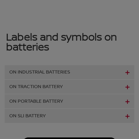
Labels and symbols on
batteries
ON INDUSTRIAL BATTERIES
ON TRACTION BATTERY
ON PORTABLE BATTERY
ON SLI BATTERY