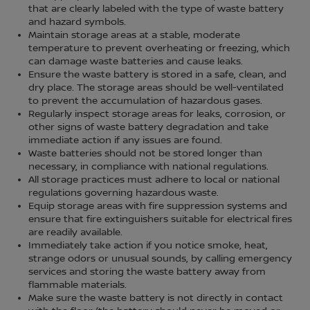
that are clearly labeled with the type of waste battery
and hazard symbols.
Maintain storage areas at a stable, moderate
temperature to prevent overheating or freezing, which
can damage waste batteries and cause leaks.
Ensure the waste battery is stored in a safe, clean, and
dry place. The storage areas should be well-ventilated
to prevent the accumulation of hazardous gases.
Regularly inspect storage areas for leaks, corrosion, or
other signs of waste battery degradation and take
immediate action if any issues are found.
Waste batteries should not be stored longer than
necessary, in compliance with national regulations.
All storage practices must adhere to local or national
regulations governing hazardous waste.
Equip storage areas with fire suppression systems and
ensure that fire extinguishers suitable for electrical fires
are readily available.
Immediately take action if you notice smoke, heat,
strange odors or unusual sounds, by calling emergency
services and storing the waste battery away from
flammable materials.
Make sure the waste battery is not directly in contact