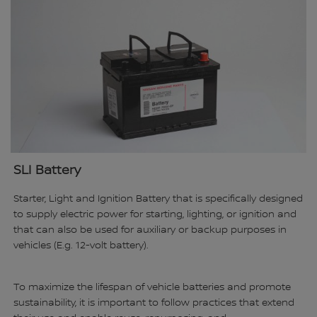
SLI Battery
Starter, Light and Ignition Battery that is specifically designed
to supply electric power for starting, lighting, or ignition and
that can also be used for auxiliary or backup purposes in
vehicles (E.g. 12-volt battery).
To maximize the lifespan of vehicle batteries and promote
sustainability, it is important to follow practices that extend