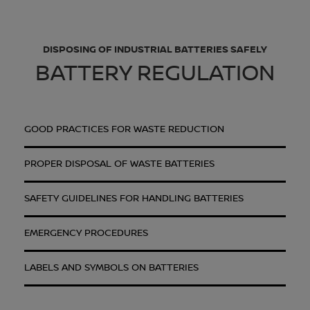
DISPOSING OF INDUSTRIAL BATTERIES SAFELY
BATTERY REGULATION
GOOD PRACTICES FOR WASTE REDUCTION
PROPER DISPOSAL OF WASTE BATTERIES
SAFETY GUIDELINES FOR HANDLING BATTERIES
EMERGENCY PROCEDURES
LABELS AND SYMBOLS ON BATTERIES