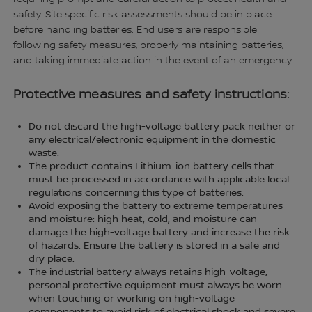
safety. Site specific risk assessments should be in place
before handling batteries. End users are responsible
following safety measures, properly maintaining batteries,
and taking immediate action in the event of an emergency.
Protective measures and safety instructions:
Do not discard the high-voltage battery pack neither or
any electrical/electronic equipment in the domestic
waste.
The product contains Lithium-ion battery cells that
must be processed in accordance with applicable local
regulations concerning this type of batteries.
Avoid exposing the battery to extreme temperatures
and moisture: high heat, cold, and moisture can
damage the high-voltage battery and increase the risk
of hazards. Ensure the battery is stored in a safe and
dry place.
The industrial battery always retains high-voltage,
personal protective equipment must always be worn
when touching or working on high-voltage