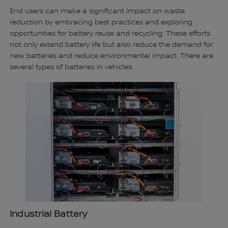
End users can make a significant impact on waste
reduction by embracing best practices and exploring
opportunities for battery reuse and recycling. These efforts
not only extend battery life but also reduce the demand for
new batteries and reduce environmental impact. There are
several types of batteries in vehicles:
Industrial Battery