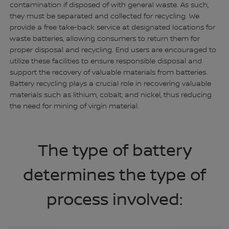
contamination if disposed of with general waste. As such,
they must be separated and collected for recycling. We
provide a free take-back service at designated locations for
waste batteries, allowing consumers to return them for
proper disposal and recycling. End users are encouraged to
utilize these facilities to ensure responsible disposal and
support the recovery of valuable materials from batteries.
Battery recycling plays a crucial role in recovering valuable
materials such as lithium, cobalt, and nickel, thus reducing
the need for mining of virgin material.
The type of battery
determines the type of
process involved: