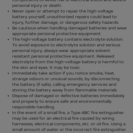
components to avoid risk of electrical shock and severe
personal injury or death.
Never open or attempt to repair the high-voltage
battery yourself, unauthorized repairs could lead to
injury, further damage, or dangerous safety hazards.
Be cautious when handling damaged batteries and wear
appropriate personal protective equipment.
The high-voltage battery contains electrolyte solution.
To avoid exposure to electrolyte solution and serious
personal injury, always wear appropriate solvent
resistant personal protective equipment. Released
electrolyte from the high-voltage battery is harmful to
the skin and eyes. It may be toxic.
Immediately take action if you notice smoke, heat,
strange odours or unusual sounds, by disconnecting
the battery (if safe), calling emergency services and
storing the battery away from flammable materials.
Dispose of damaged or defective batteries immediately
and properly to ensure safe and environmentally
responsible handling.
In the event of a small fire, a Type ABC fire extinguisher
may be used for an electrical fire caused by wiring
harnesses, electrical components, etc. or oil fire. Using a
small amount of water or the incorrect fire extinguisher