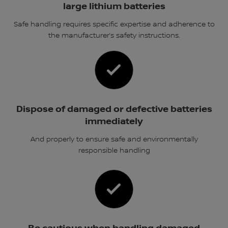
large lithium batteries
Safe handling requires specific expertise and adherence to
the manufacturer’s safety instructions.
Dispose of damaged or defective batteries
immediately
And properly to ensure safe and environmentally
responsible handling