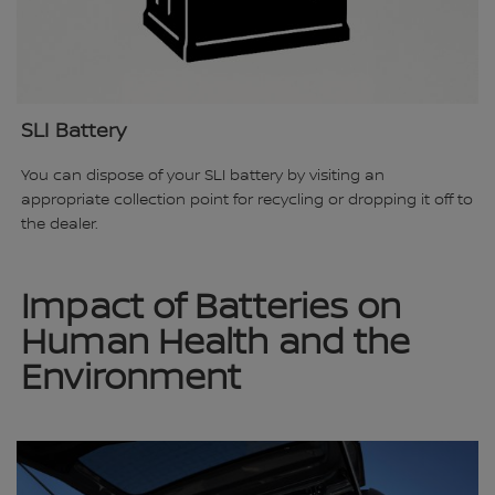
SLI Battery
You can dispose of your SLI battery by visiting an
appropriate collection point for recycling or dropping it off to
the dealer.
Impact of Batteries on
Human Health and the
Environment