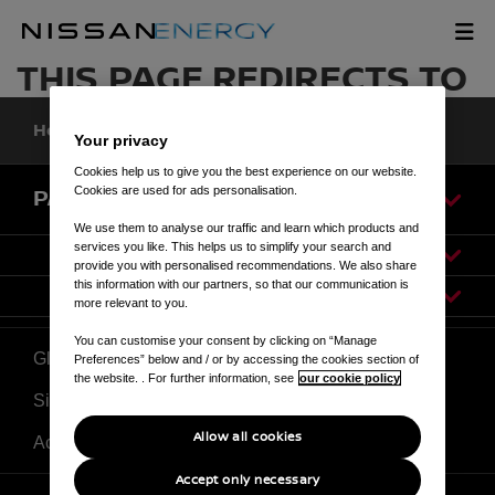
Skip
to
OUR SOLUTIONS
main
THIS PAGE REDIRECTS TO
content
Home
Our Solutions
Your privacy
Cookies help us to give you the best experience on our website.
Cookies are used for ads personalisation.
PAGES
We use them to analyse our traffic and learn which products and
services you like. This helps us to simplify your search and
provide you with personalised recommendations. We also share
this information with our partners, so that our communication is
more relevant to you.
You can customise your consent by clicking on “Manage
Global Site
Preferences” below and / or by accessing the cookies section of
the website. . For further information, see
our cookie policy
Sitemap
Allow all cookies
Accessibility
Accept only necessary