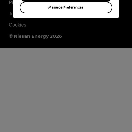
Privacy
Manage Preferences
Terms & Conditions
Cookies
© Nissan Energy 2026